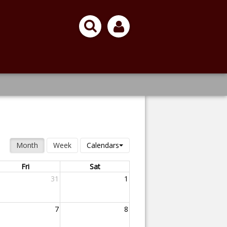
Month
Week
Calendars
Fri
Sat
31
1
7
8