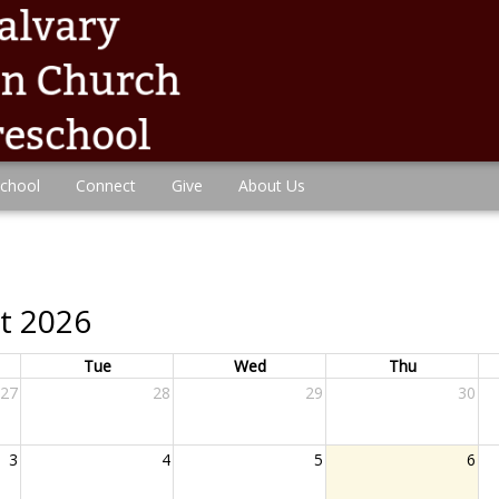
chool
Connect
Give
About Us
t 2026
Tue
Wed
Thu
27
28
29
30
3
4
5
6