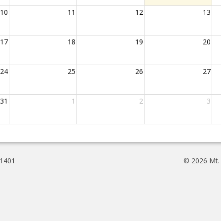
10
11
12
13
17
18
19
20
24
25
26
27
31
1
2
3
61401
© 2026 Mt.