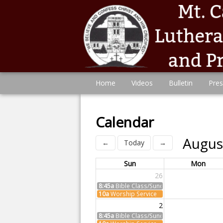
Home
Videos
Bulletin
Pres
Calendar
Augus
←
Today
→
Sun
Mon
26
8:45a
Bible Class/Sunday School
10a
Worship Service
2
8:45a
Bible Class/Sunday School