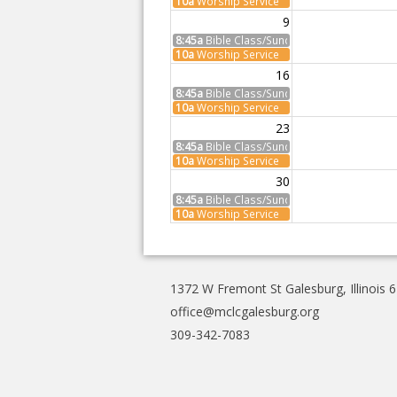
10a
Worship Service
9
8:45a
Bible Class/Sunday School
10a
Worship Service
16
8:45a
Bible Class/Sunday School
10a
Worship Service
23
8:45a
Bible Class/Sunday School
10a
Worship Service
30
8:45a
Bible Class/Sunday School
10a
Worship Service
1372 W Fremont St Galesburg, Illinois 
office@mclcgalesburg.org
309-342-7083