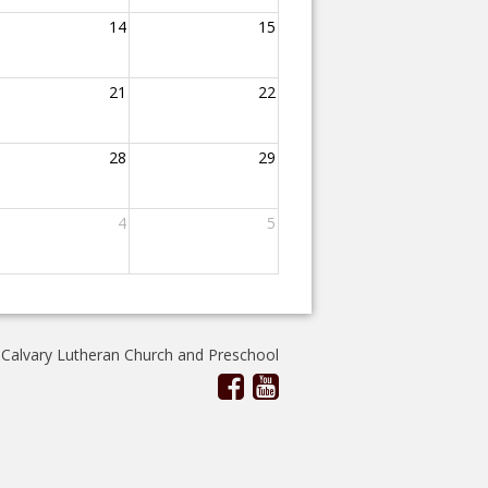
14
15
21
22
28
29
4
5
 Calvary Lutheran Church and Preschool