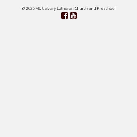
© 2026 Mt. Calvary Lutheran Church and Preschool