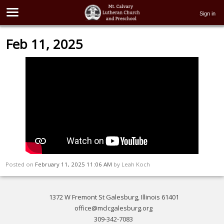
Sign in
Feb 11, 2025
Posted on
February 11, 2025 11:06 AM
by
Leah Koch
1372 W Fremont St Galesburg, Illinois 61401
office@mclcgalesburg.org
309-342-7083