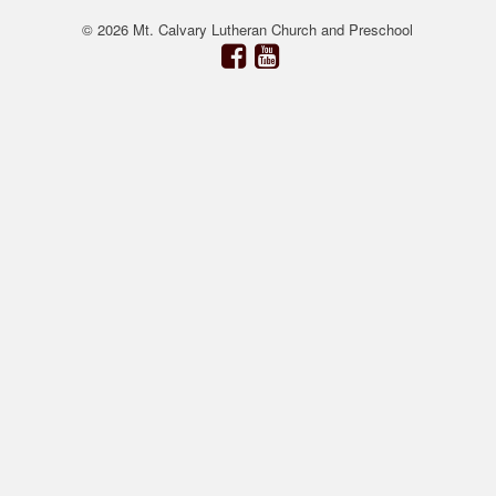
© 2026 Mt. Calvary Lutheran Church and Preschool