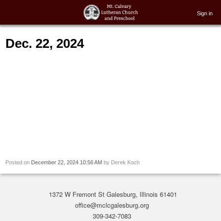
Sign in
Dec. 22, 2024
Posted on
December 22, 2024 10:56 AM
by
Derek Koch
1372 W Fremont St Galesburg, Illinois 61401
office@mclcgalesburg.org
309-342-7083