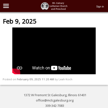
Sign in
Feb 9, 2025
Posted on
February 09, 2025 11:20 AM
by
Leah Koch
1372 W Fremont St Galesburg, Illinois 61401
office@mclcgalesburg.org
309-342-7083