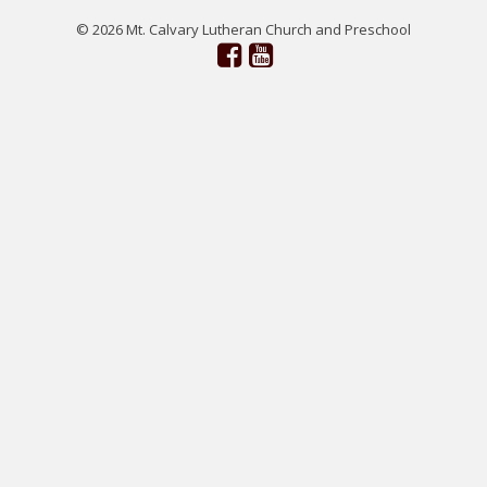
© 2026 Mt. Calvary Lutheran Church and Preschool