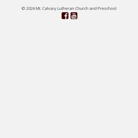
© 2026 Mt. Calvary Lutheran Church and Preschool