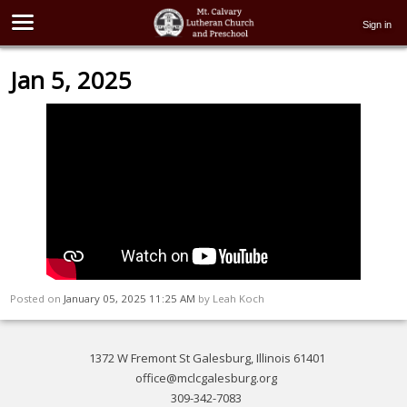
Sign in
Jan 5, 2025
Posted on
January 05, 2025 11:25 AM
by
Leah Koch
1372 W Fremont St Galesburg, Illinois 61401
office@mclcgalesburg.org
309-342-7083