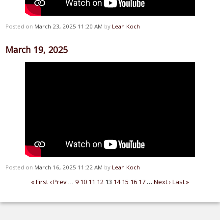
Posted on
March 23, 2025 11:20 AM
by
Leah Koch
March 19, 2025
Posted on
March 16, 2025 11:22 AM
by
Leah Koch
« First
‹ Prev
…
9
10
11
12
13
14
15
16
17
…
Next ›
Last »