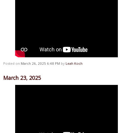
Posted on
March 26, 2025 6:48 PM
by
Leah Koch
March 23, 2025