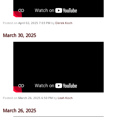
Posted on
April 02, 2025 7:03 PM
by
Derek Koch
March 30, 2025
Posted on
March 26, 2025 6:50 PM
by
Leah Koch
March 26, 2025