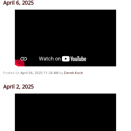
April 6, 2025
Posted on
April 06, 2025 11:24 AM
by
Derek Koch
April 2, 2025