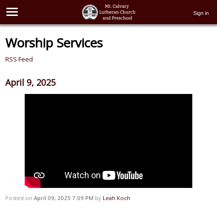
Sign in
Worship Services
RSS Feed
April 9, 2025
Posted on
April 09, 2025 7:09 PM
by
Leah Koch