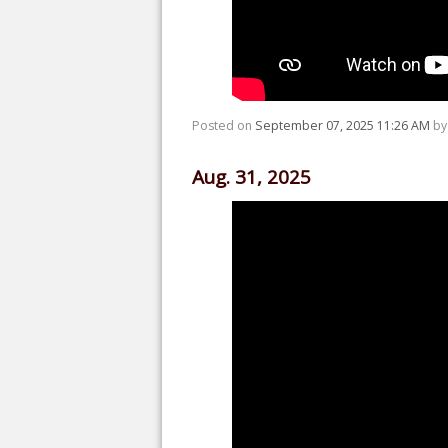
Posted on
September 07, 2025 11:26 AM
b
Aug. 31, 2025