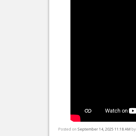
Posted on
September 14, 2025 11:18 AM
b