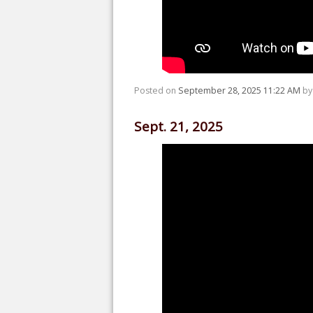
Posted on
September 28, 2025 11:22 AM
b
Sept. 21, 2025