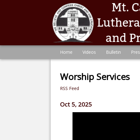
Home
Videos
Bulletin
Pres
Worship Services
RSS Feed
Oct 5, 2025