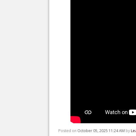
Posted on
October 05, 2025 11:24 AM
by
Le