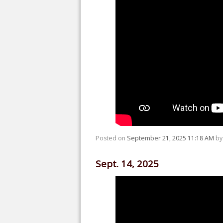
Posted on
September 21, 2025 11:18 AM
b
Sept. 14, 2025