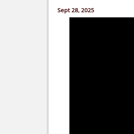
Sept 28, 2025