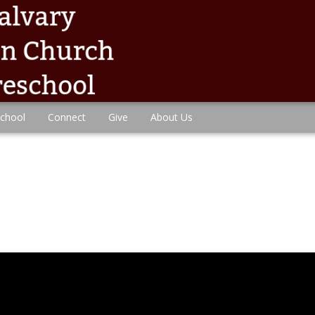
chool
Connect
Give
About Us