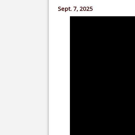
Sept. 7, 2025